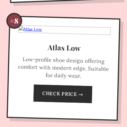
#8
Atlas Low
Low-profile shoe design offering
comfort with modern edge. Suitable
for daily wear.
CHECK PRICE →