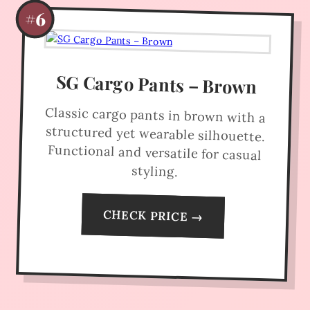
#6
SG Cargo Pants – Brown
Classic cargo pants in brown with a
structured yet wearable silhouette.
Functional and versatile for casual
styling.
CHECK PRICE →