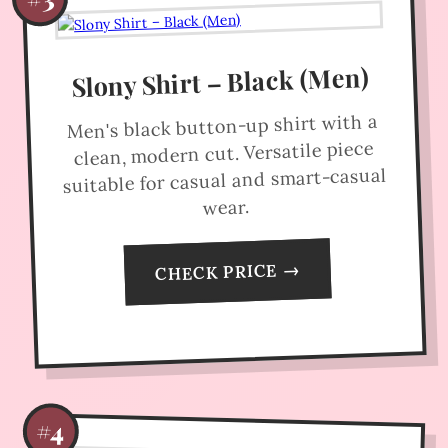
Slony Shirt – Black (Men)
Men's black button-up shirt with a
clean, modern cut. Versatile piece
suitable for casual and smart-casual
wear.
CHECK PRICE →
#4