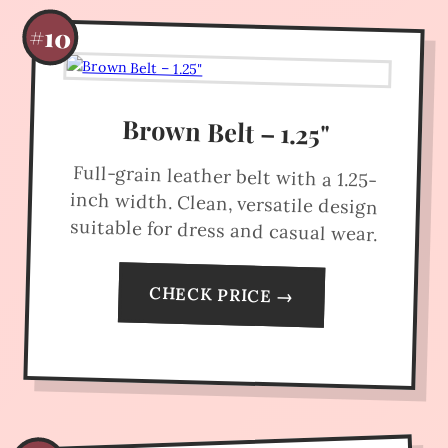
#10
Brown Belt – 1.25"
Full-grain leather belt with a 1.25-
inch width. Clean, versatile design
suitable for dress and casual wear.
CHECK PRICE →