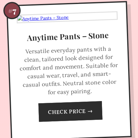
#7
Anytime Pants – Stone
Versatile everyday pants with a
clean, tailored look designed for
comfort and movement. Suitable for
casual wear, travel, and smart-
casual outfits. Neutral stone color
for easy pairing.
CHECK PRICE →