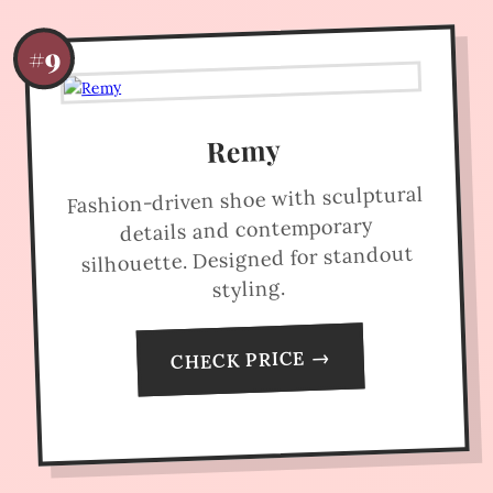
#9
Remy
Fashion-driven shoe with sculptural
details and contemporary
silhouette. Designed for standout
styling.
CHECK PRICE →