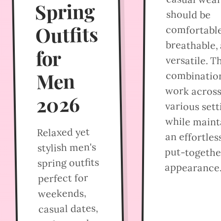
Spring
should be
Outfits
comfortable
breathable,
for
versatile. T
Men
combinatio
work acros
2026
various sett
while maint
Relaxed yet
an effortles
stylish men's
put-togethe
spring outfits
appearance
perfect for
weekends,
casual dates,