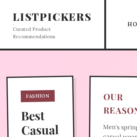
LISTPICKERS
H
Curated Product
Recommendations
OUR
FASHION
REASO
Best
Casual
Men's sprin
casual wea