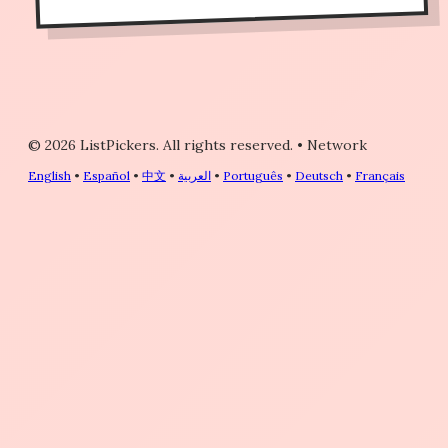
© 2026 ListPickers. All rights reserved.
•
Network
English
•
Español
•
中文
•
العربية
•
Português
•
Deutsch
•
Français