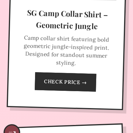
SG Camp Collar Shirt –
Geometric Jungle
Camp collar shirt featuring bold
geometric jungle-inspired print.
Designed for standout summer
styling.
CHECK PRICE →
#3