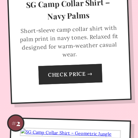
SG Camp Collar Shirt –
Navy Palms
Short-sleeve camp collar shirt with
palm print in navy tones. Relaxed fit
designed for warm-weather casual
wear.
CHECK PRICE →
#2