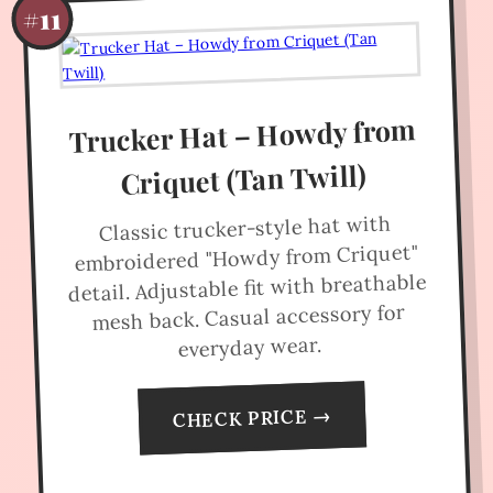
#11
Trucker Hat – Howdy from
Criquet (Tan Twill)
Classic trucker-style hat with
embroidered "Howdy from Criquet"
detail. Adjustable fit with breathable
mesh back. Casual accessory for
everyday wear.
CHECK PRICE →