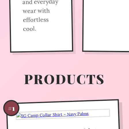
and everyday
wear with
effortless
cool.
PRODUCTS
#1