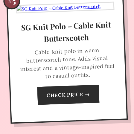
#5
SG Knit Polo – Cable Knit
Butterscotch
Cable-knit polo in warm
butterscotch tone. Adds visual
interest and a vintage-inspired feel
to casual outfits.
CHECK PRICE →