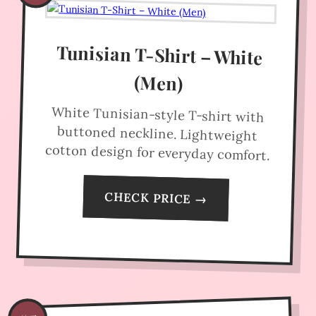
Tunisian T-Shirt – White
(Men)
White Tunisian-style T-shirt with
buttoned neckline. Lightweight
cotton design for everyday comfort.
CHECK PRICE →