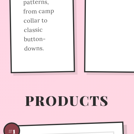
patterns,
from camp
collar to
classic
button-
downs.
PRODUCTS
#1