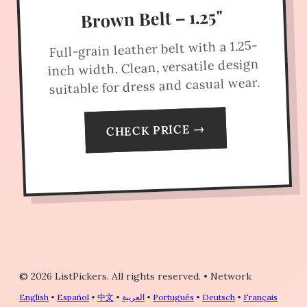
Brown Belt – 1.25"
Full-grain leather belt with a 1.25-
inch width. Clean, versatile design
suitable for dress and casual wear.
CHECK PRICE →
© 2026 ListPickers. All rights reserved.
•
Network
English
•
Español
•
中文
•
العربية
•
Português
•
Deutsch
•
Français