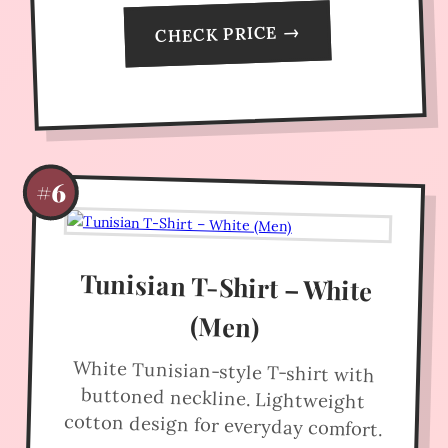
CHECK PRICE →
#6
Tunisian T-Shirt – White
(Men)
White Tunisian-style T-shirt with
buttoned neckline. Lightweight
cotton design for everyday comfort.