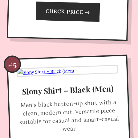
CHECK PRICE →
#5
Slony Shirt – Black (Men)
Men's black button-up shirt with a
clean, modern cut. Versatile piece
suitable for casual and smart-casual
wear.