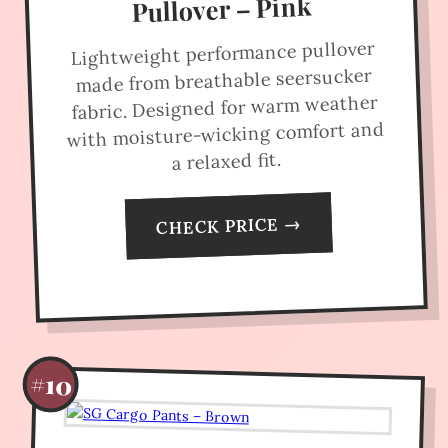
Pullover – Pink
Lightweight performance pullover
made from breathable seersucker
fabric. Designed for warm weather
with moisture-wicking comfort and
a relaxed fit.
CHECK PRICE →
#10