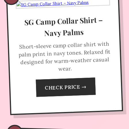
SG Camp Collar Shirt –
Navy Palms
Short-sleeve camp collar shirt with
palm print in navy tones. Relaxed fit
designed for warm-weather casual
wear.
CHECK PRICE →