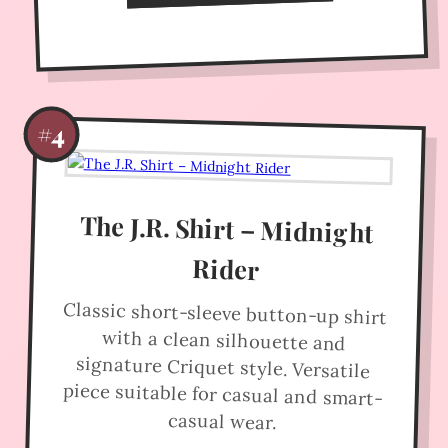
#4
The J.R. Shirt – Midnight
Rider
Classic short-sleeve button-up shirt
with a clean silhouette and
signature Criquet style. Versatile
piece suitable for casual and smart-
casual wear.