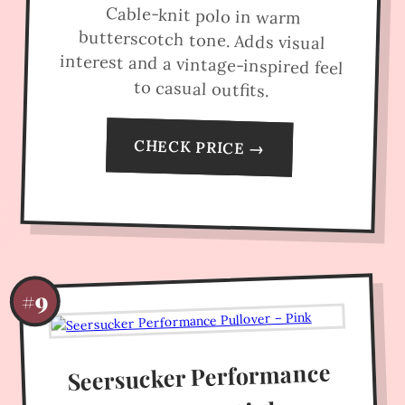
Cable-knit polo in warm
butterscotch tone. Adds visual
interest and a vintage-inspired feel
to casual outfits.
CHECK PRICE →
#9
Seersucker Performance