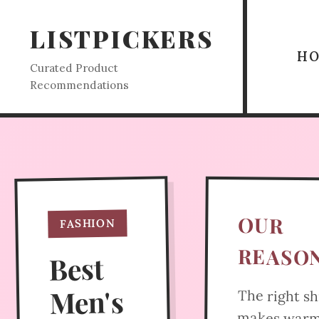
LISTPICKERS
H
Curated Product
Recommendations
OUR
FASHION
REASO
Best
Men's
The right sh
makes war