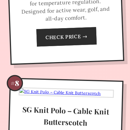
for temperature regulation.
Designed for active wear, golf, and
all-day comfort.
CHECK PRICE →
#8
SG Knit Polo – Cable Knit
Butterscotch