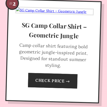
#2
SG Camp Collar Shirt –
Geometric Jungle
Camp collar shirt featuring bold
geometric jungle-inspired print.
Designed for standout summer
styling.
CHECK PRICE →