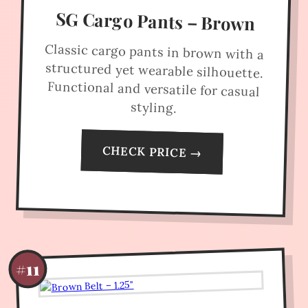
SG Cargo Pants – Brown
Classic cargo pants in brown with a
structured yet wearable silhouette.
Functional and versatile for casual
styling.
CHECK PRICE →
#11