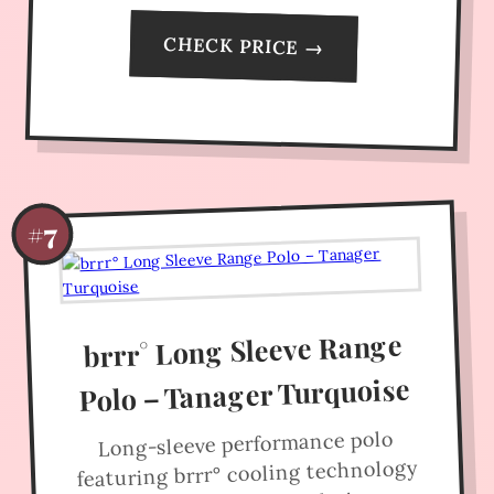
CHECK PRICE →
#7
brrr° Long Sleeve Range
Polo – Tanager Turquoise
Long-sleeve performance polo
featuring brrr° cooling technology