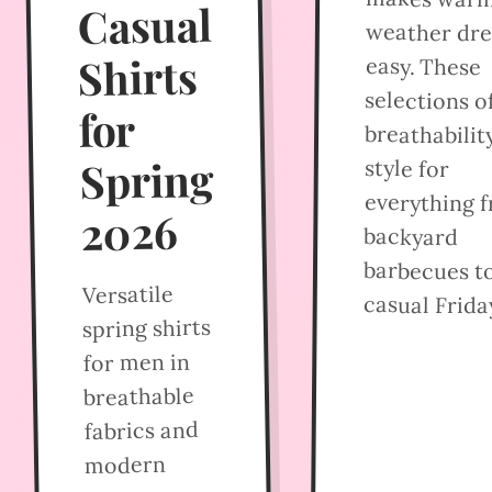
Casual
weather dre
Shirts
easy. These
selections o
for
breathabilit
Spring
style for
everything 
2026
backyard
barbecues t
Versatile
casual Frida
spring shirts
for men in
breathable
fabrics and
modern