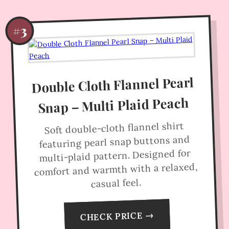
#3
Double Cloth Flannel Pearl
Snap – Multi Plaid Peach
Soft double-cloth flannel shirt
featuring pearl snap buttons and
multi-plaid pattern. Designed for
comfort and warmth with a relaxed,
casual feel.
CHECK PRICE →