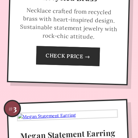
Necklace crafted from recycled
brass with heart-inspired design.
Sustainable statement jewelry with
rock-chic attitude.
CHECK PRICE →
#3
Megan Statement Earring