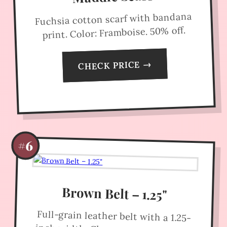
Fuchsia cotton scarf with bandana
print. Color: Framboise. 50% off.
CHECK PRICE →
#6
Brown Belt – 1.25"
Full-grain leather belt with a 1.25-
inch width. Clean, versatile design