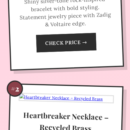
Shiny silver-tone rock-inspired
bracelet with bold styling.
Statement jewelry piece with Zadig
& Voltaire edge.
CHECK PRICE →
#2
Heartbreaker Necklace –
Recycled Brass