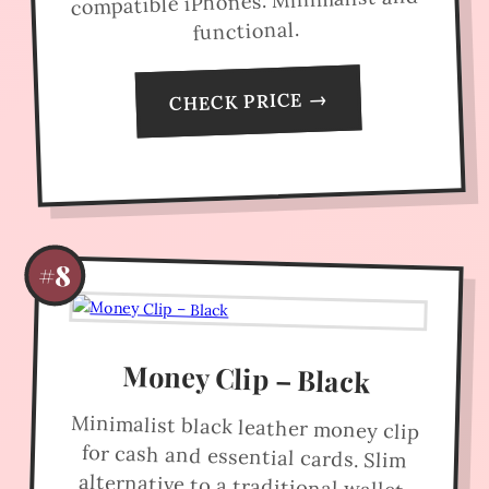
compatible iPhones. Minimalist and
functional.
CHECK PRICE →
#8
Money Clip – Black
Minimalist black leather money clip
for cash and essential cards. Slim
alternative to a traditional wallet.