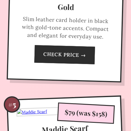
Gold
Slim leather card holder in black
with gold-tone accents. Compact
and elegant for everyday use.
CHECK PRICE →
#5
$79 (was $158)
Maddie Scarf