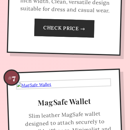
suitable for dress and casual wear.
CHECK PRICE →
#7
MagSafe Wallet
Slim leather MagSafe wallet
designed to attach securely to