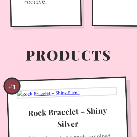
receive.
PRODUCTS
#1
Rock Bracelet – Shiny
Silver