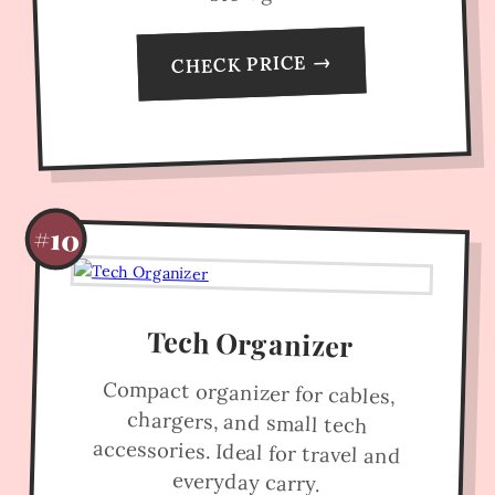
CHECK PRICE →
#10
Tech Organizer
Compact organizer for cables,
chargers, and small tech
accessories. Ideal for travel and
everyday carry.