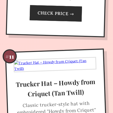
CHECK PRICE →
#11
Trucker Hat – Howdy from
Criquet (Tan Twill)
Classic trucker-style hat with
embroidered "Howdy from Criquet"