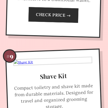
CHECK PRICE →
#9
Shave Kit
Compact toiletry and shave kit made
from durable materials. Designed for
travel and organized grooming
storage.