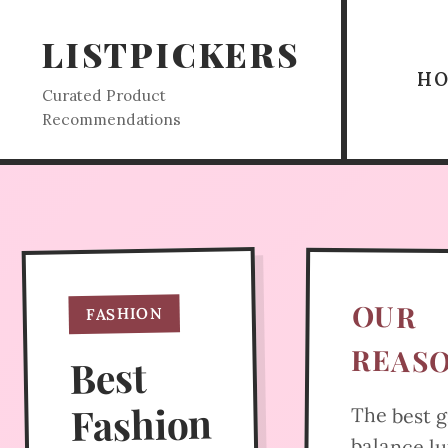
LISTPICKERS
H
Curated Product
Recommendations
OUR
FASHION
REAS
Best
Fashion
The best g
balance l