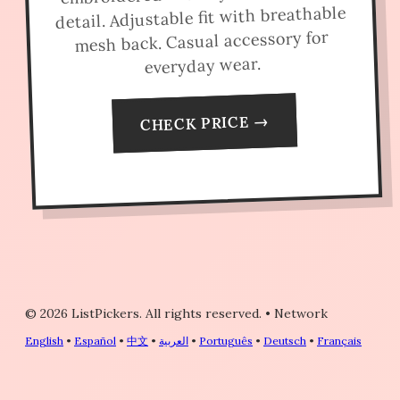
detail. Adjustable fit with breathable
mesh back. Casual accessory for
everyday wear.
CHECK PRICE →
© 2026 ListPickers. All rights reserved.
•
Network
English
•
Español
•
中文
•
العربية
•
Português
•
Deutsch
•
Français