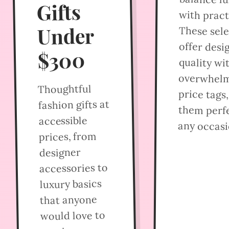
Gifts
with practi
Under
These sel
offer desi
$300
quality wi
overwhel
Thoughtful
price tags
fashion gifts at
them perfe
accessible
any occasi
prices, from
designer
accessories to
luxury basics
that anyone
would love to