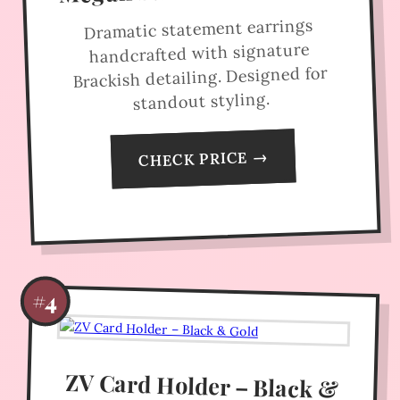
Dramatic statement earrings
handcrafted with signature
Brackish detailing. Designed for
standout styling.
CHECK PRICE →
#4
ZV Card Holder – Black &